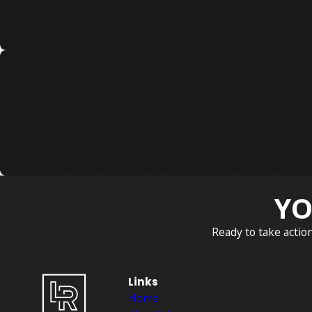
We believe that everyone 
Through selective pro bono work and support of meaningful 
YO
Ready to take actio
Links
Home