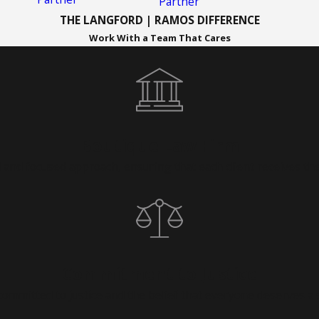
Partner
THE LANGFORD | RAMOS DIFFERENCE
Work With a Team That Cares
Boutique Law Firm
 and focused approach, ensuring that each client receives the
Commitment to Justice
ommitted to justice and the belief that everyone deserves a