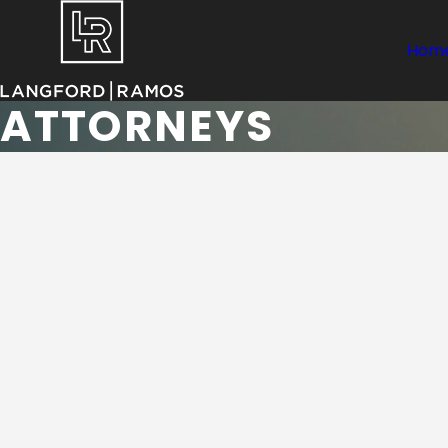
Hom
ATTORNEYS