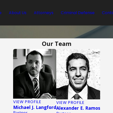
e
About Us
Attorneys
Criminal Defense
Conta
Our Team
VIEW PROFILE
VIEW PROFILE
Michael J. Langford
Alexander E. Ramos
Partner