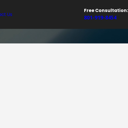
Free Consultation:
ct Us
801-919-8454