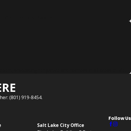
 offer free consultations.
, advocating for justice and fairness in all areas of life.
ERE
her: (801) 919-8454.
Follow Us
e
Salt Lake City Office