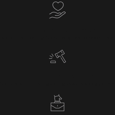
Empathy and Compassion
upport the underdog. Our empathy fuels our desire to stand 
Non-Judgmental Support
 Our focus is on protecting your rights and ensuring you recei