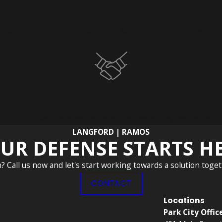
No Obligation Consultations
deserves access to experienced legal advice, which is why we
Community and Advocacy
causes, we aim to make a positive impact beyond the courtroom
LANGFORD | RAMOS
UR DEFENSE STARTS H
n? Call us now and let's start working towards a solution toget
CONTACT
Locations
Park City Offic