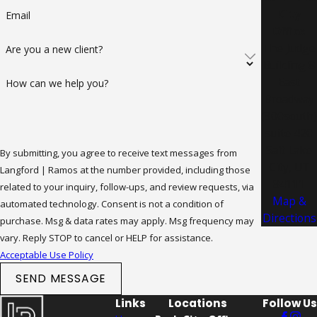
City
Email
Office
The Judge
Are you a new client?
Building 8
East
How can we help you?
Broadway
(300south)
suite 420
Salt Lake
By submitting, you agree to receive text messages from
City, UT
Langford | Ramos at the number provided, including those
84111
related to your inquiry, follow-ups, and review requests, via
Map &
automated technology. Consent is not a condition of
Directions
purchase. Msg & data rates may apply. Msg frequency may
vary. Reply STOP to cancel or HELP for assistance.
Acceptable Use Policy
SEND MESSAGE
Links
Locations
Follow Us