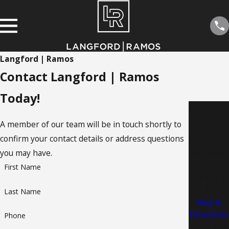
Langford | Ramos
Contact Langford | Ramos
Today!
Location
s
A member of our team will be in touch shortly to
Park City
confirm your contact details or address questions
Office
you may have.
401 Main
Street
First Name
Park City,
UT 84060
Last Name
Map &
Directions
Phone
Salt Lake