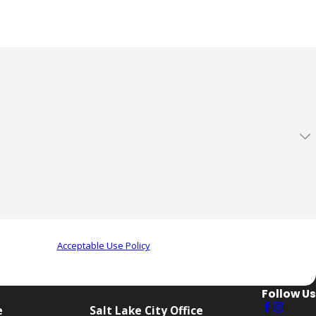
ow to contact one of our team members.
eview requests, via automated technology. Consent is not a
r assistance.
Acceptable Use Policy
Follow Us
e
Salt Lake City Office