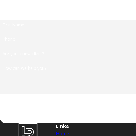
At Langford | Ramos, we're always rea
First Name
Phone
Are you a new client?
How can we help you?
By submitting, you agree to receive text messages from Langford | Ramos at 
condition of purchase. Msg & data 
Links
Home