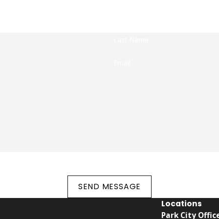
We're Ready to Help You Fight Against Criminal Charges
dy to take your calls! Give us a call or fill out the form bel
Last Name
Email
the number provided, including those related to your inquiry, follow-ups, and r
rates may apply. Msg frequency may vary. Reply STOP to cancel or HELP fo
SEND MESSAGE
Locations
Park City Offic