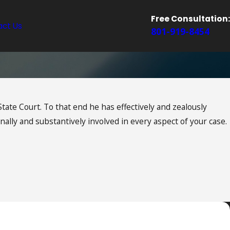
Free Consultation:
ct Us
801-919-8454
tate Court. To that end he has effectively and zealously
ally and substantively involved in every aspect of your case.