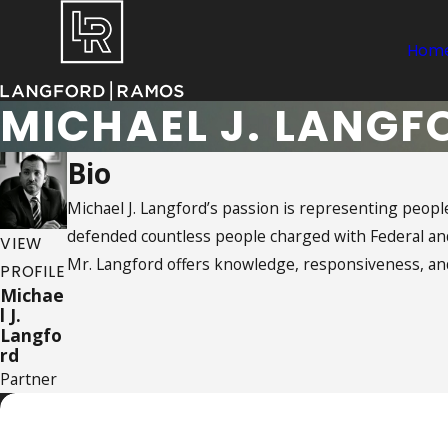
Hom
MICHAEL J. LANGF
Bio
Michael J. Langford’s passion is representing people
defended countless people charged with Federal and 
VIEW
Mr. Langford offers knowledge, responsiveness, and
PROFILE
Michae
l J.
Langfo
rd
Partner