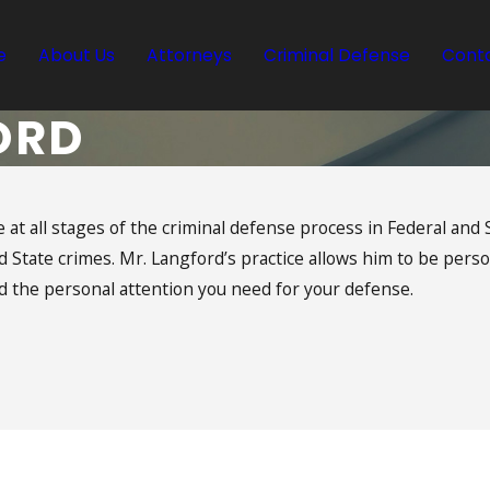
e
About Us
Attorneys
Criminal Defense
Conta
ORD
 at all stages of the criminal defense process in Federal and S
State crimes. Mr. Langford’s practice allows him to be person
 the personal attention you need for your defense.
Langford | Ramos
Request a Free Consultation