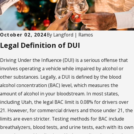
October 02, 2024
By
Langford | Ramos
Legal Definition of DUI
Driving Under the Influence (DUI) is a serious offense that
involves operating a vehicle while impaired by alcohol or
other substances. Legally, a DUI is defined by the blood
alcohol concentration (BAC) level, which measures the
amount of alcohol in your bloodstream. In most states,
including Utah, the legal BAC limit is 0.08% for drivers over
21. However, for commercial drivers and those under 21, the
limits are even stricter. Testing methods for BAC include
breathalyzers, blood tests, and urine tests, each with its own