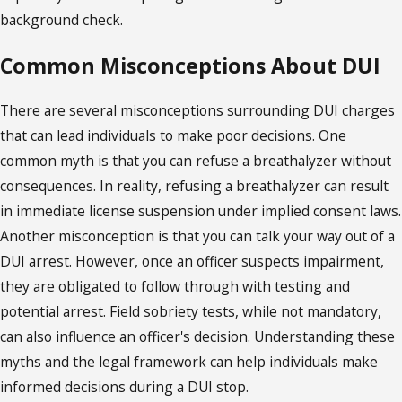
background check.
Common Misconceptions About DUI
There are several misconceptions surrounding DUI charges
that can lead individuals to make poor decisions. One
common myth is that you can refuse a breathalyzer without
consequences. In reality, refusing a breathalyzer can result
in immediate license suspension under implied consent laws.
Another misconception is that you can talk your way out of a
DUI arrest. However, once an officer suspects impairment,
they are obligated to follow through with testing and
potential arrest. Field sobriety tests, while not mandatory,
can also influence an officer's decision. Understanding these
myths and the legal framework can help individuals make
informed decisions during a DUI stop.