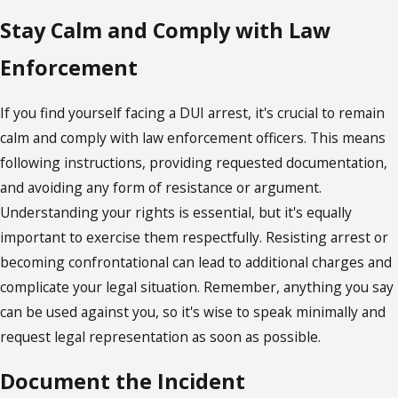
Stay Calm and Comply with Law
Enforcement
If you find yourself facing a DUI arrest, it's crucial to remain
calm and comply with law enforcement officers. This means
following instructions, providing requested documentation,
and avoiding any form of resistance or argument.
Understanding your rights is essential, but it's equally
important to exercise them respectfully. Resisting arrest or
becoming confrontational can lead to additional charges and
complicate your legal situation. Remember, anything you say
can be used against you, so it's wise to speak minimally and
request legal representation as soon as possible.
Document the Incident