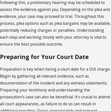
Following this, a preliminary hearing may be scheduled to
assess the evidence against you. Depending on the plea and
evidence, your case may proceed to trial. Throughout this
process, plea options such as plea bargains may be available,
potentially reducing charges or penalties. Understanding
each step and working closely with your attorney is vital to
ensure the best possible outcome.
Preparing for Your Court Date
Preparation is key when facing a court date for a DUI charge.
Begin by gathering all relevant evidence, such as
documentation of the incident and any witness statements.
Preparing your testimony and understanding the
prosecution's case can also be beneficial. It's crucial to attend
all court appearances, as failure to do so can result in
additional penalties. Dress appropriately and present