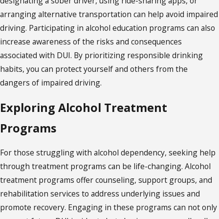
designating a sober driver, using ride-sharing apps, or
arranging alternative transportation can help avoid impaired
driving. Participating in alcohol education programs can also
increase awareness of the risks and consequences
associated with DUI. By prioritizing responsible drinking
habits, you can protect yourself and others from the
dangers of impaired driving.
Exploring Alcohol Treatment
Programs
For those struggling with alcohol dependency, seeking help
through treatment programs can be life-changing. Alcohol
treatment programs offer counseling, support groups, and
rehabilitation services to address underlying issues and
promote recovery. Engaging in these programs can not only