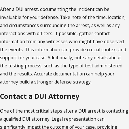
After a DUI arrest, documenting the incident can be
invaluable for your defense. Take note of the time, location,
and circumstances surrounding the arrest, as well as any
interactions with officers. If possible, gather contact
information from any witnesses who might have observed
the events. This information can provide crucial context and
support for your case. Additionally, note any details about
the testing process, such as the type of test administered
and the results. Accurate documentation can help your
attorney build a stronger defense strategy.
Contact a DUI Attorney
One of the most critical steps after a DUI arrest is contacting
a qualified DUI attorney. Legal representation can
significantly impact the outcome of your case, providing