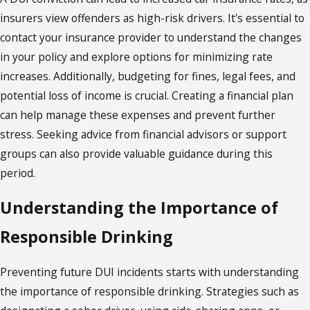
insurers view offenders as high-risk drivers. It's essential to
contact your insurance provider to understand the changes
in your policy and explore options for minimizing rate
increases. Additionally, budgeting for fines, legal fees, and
potential loss of income is crucial. Creating a financial plan
can help manage these expenses and prevent further
stress. Seeking advice from financial advisors or support
groups can also provide valuable guidance during this
period.
Understanding the Importance of
Responsible Drinking
Preventing future DUI incidents starts with understanding
the importance of responsible drinking. Strategies such as