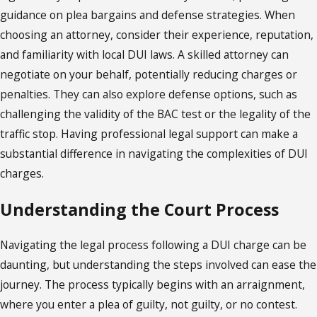
guidance on plea bargains and defense strategies. When
choosing an attorney, consider their experience, reputation,
and familiarity with local DUI laws. A skilled attorney can
negotiate on your behalf, potentially reducing charges or
penalties. They can also explore defense options, such as
challenging the validity of the BAC test or the legality of the
traffic stop. Having professional legal support can make a
substantial difference in navigating the complexities of DUI
charges.
Understanding the Court Process
Navigating the legal process following a DUI charge can be
daunting, but understanding the steps involved can ease the
journey. The process typically begins with an arraignment,
where you enter a plea of guilty, not guilty, or no contest.