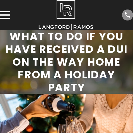
WHAT TO DO IF YOU
HAVE RECEIVED A DUI
ON THE WAY HOME
FROM A HOLIDAY
PARTY