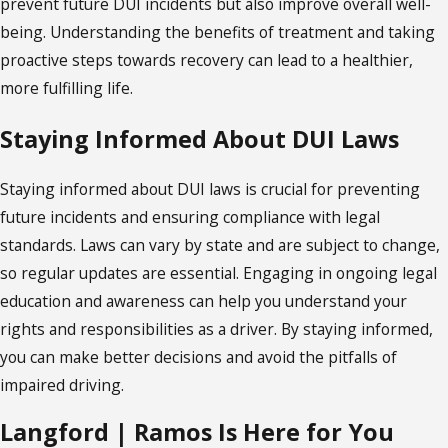
prevent future DUI incidents but also improve overall well-
being. Understanding the benefits of treatment and taking
proactive steps towards recovery can lead to a healthier,
more fulfilling life.
Staying Informed About DUI Laws
Staying informed about DUI laws is crucial for preventing
future incidents and ensuring compliance with legal
standards. Laws can vary by state and are subject to change,
so regular updates are essential. Engaging in ongoing legal
education and awareness can help you understand your
rights and responsibilities as a driver. By staying informed,
you can make better decisions and avoid the pitfalls of
impaired driving.
Langford | Ramos Is Here for You