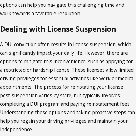
options can help you navigate this challenging time and
work towards a favorable resolution.
Dealing with License Suspension
A DUI conviction often results in license suspension, which
can significantly impact your daily life. However, there are
options to mitigate this inconvenience, such as applying for
a restricted or hardship license. These licenses allow limited
driving privileges for essential activities like work or medical
appointments. The process for reinstating your license
post-suspension varies by state, but typically involves
completing a DUI program and paying reinstatement fees.
Understanding these options and taking proactive steps can
help you regain your driving privileges and maintain your
independence.