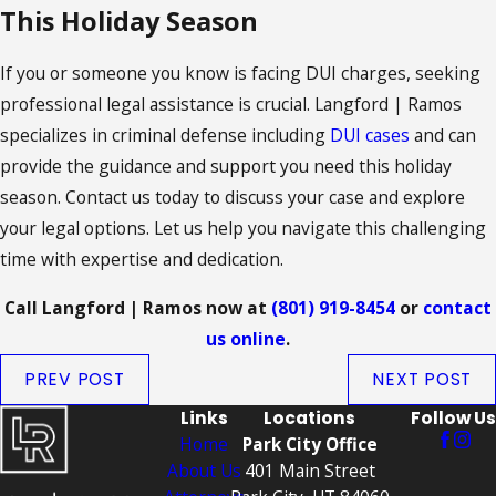
This Holiday Season
If you or someone you know is facing DUI charges, seeking
professional legal assistance is crucial. Langford | Ramos
specializes in criminal defense including
DUI cases
and can
provide the guidance and support you need this holiday
season. Contact us today to discuss your case and explore
your legal options. Let us help you navigate this challenging
time with expertise and dedication.
Call Langford | Ramos now at
(801) 919-8454
or
contact
us online
.
PREV POST
NEXT POST
Links
Locations
Follow Us
Home
Park City Office
About Us
401 Main Street