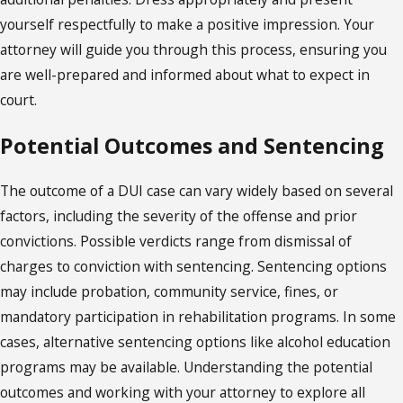
yourself respectfully to make a positive impression. Your
attorney will guide you through this process, ensuring you
are well-prepared and informed about what to expect in
court.
Potential Outcomes and Sentencing
The outcome of a DUI case can vary widely based on several
factors, including the severity of the offense and prior
convictions. Possible verdicts range from dismissal of
charges to conviction with sentencing. Sentencing options
may include probation, community service, fines, or
mandatory participation in rehabilitation programs. In some
cases, alternative sentencing options like alcohol education
programs may be available. Understanding the potential
outcomes and working with your attorney to explore all