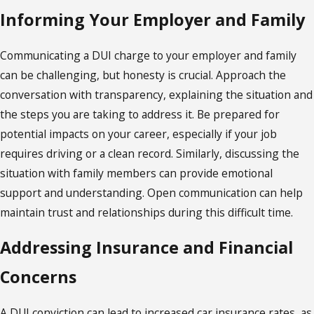
Informing Your Employer and Family
Communicating a DUI charge to your employer and family
can be challenging, but honesty is crucial. Approach the
conversation with transparency, explaining the situation and
the steps you are taking to address it. Be prepared for
potential impacts on your career, especially if your job
requires driving or a clean record. Similarly, discussing the
situation with family members can provide emotional
support and understanding. Open communication can help
maintain trust and relationships during this difficult time.
Addressing Insurance and Financial
Concerns
A DUI conviction can lead to increased car insurance rates, as