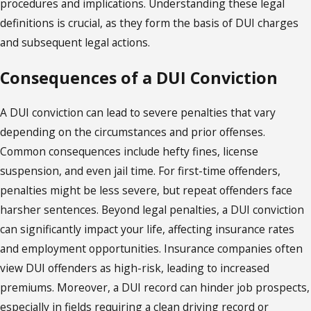
procedures and implications. Understanding these legal
definitions is crucial, as they form the basis of DUI charges
and subsequent legal actions.
Consequences of a DUI Conviction
A DUI conviction can lead to severe penalties that vary
depending on the circumstances and prior offenses.
Common consequences include hefty fines, license
suspension, and even jail time. For first-time offenders,
penalties might be less severe, but repeat offenders face
harsher sentences. Beyond legal penalties, a DUI conviction
can significantly impact your life, affecting insurance rates
and employment opportunities. Insurance companies often
view DUI offenders as high-risk, leading to increased
premiums. Moreover, a DUI record can hinder job prospects,
especially in fields requiring a clean driving record or