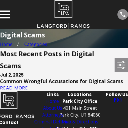
Digital Scams
Home
Categories
Most Recent Posts in Digital
Scams
Jul 2, 2025
Common Wrongful Accusations for Digital Scams
READ MORE
Links
Locations
Follow Us
Home
Park City Office
About Us
401 Main Street
Attorneys
Park City, UT 84060
Criminal Defense
Map & Directions
Contact