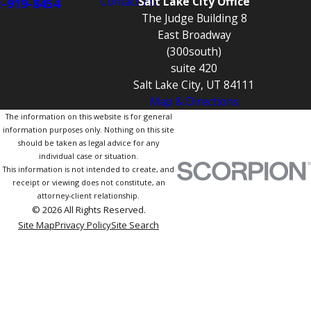
Contact Us
Salt Lake City Office
1-919-8454
The Judge Building 8
East Broadway
(300south)
suite 420
Salt Lake City, UT 84111
Map & Directions
The information on this website is for general
information purposes only. Nothing on this site
should be taken as legal advice for any
individual case or situation.
This information is not intended to create, and
receipt or viewing does not constitute, an
attorney-client relationship.
© 2026 All Rights Reserved.
Site Map
Privacy Policy
Site Search