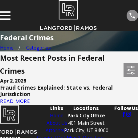
Federal Crimes
Home
Categories
Most Recent Posts in Federal
Crimes
Apr 2, 2025
Fraud Crimes Explained: State vs. Federal
Jurisdiction
READ MORE
Links
Locations
Follow Us
Home
Park City Office
About Us
401 Main Street
Attorneys
Park City, UT 84060
Criminal Defense
Map & Directions