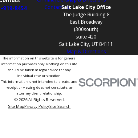
Contact
Contact Us
Salt Lake City Office
1-919-8454
The Judge Building 8
East Broadway
(300south)
suite 420
Salt Lake City, UT 84111
Map & Directions
The information on this website is for general
information purposes only. Nothing on this site
should be taken as legal advice for any
individual case or situation.
This information is not intended to create, and
receipt or viewing does not constitute, an
attorney-client relationship.
© 2026 All Rights Reserved.
Site Map
Privacy Policy
Site Search